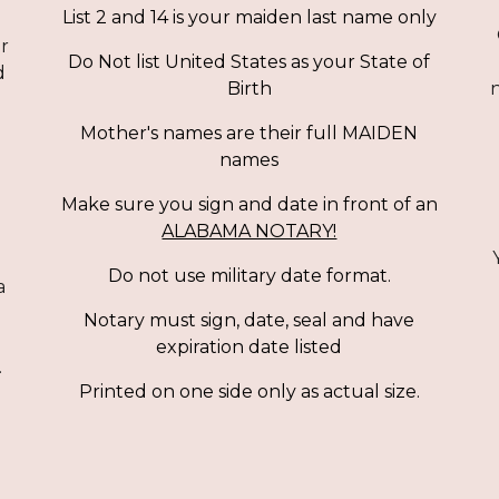
List 2 and 14 is your maiden last name only
or
Do Not list United States as your State of
d
n
Birth
Mother's names are their full MAIDEN
names
Make sure you sign and date in front of
an
ALABAMA NOTARY!
Do not use military date format.
a
Notary must sign, date, seal and have
expiration date listed
.
Printed on one side only as actual size.