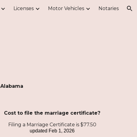
Licenses
Motor Vehicles
Notaries
ion
, Alabama
Cost to file the marriage certificate?
Filing a Marriage Certificate is $77.50
updated
Feb 1, 2026