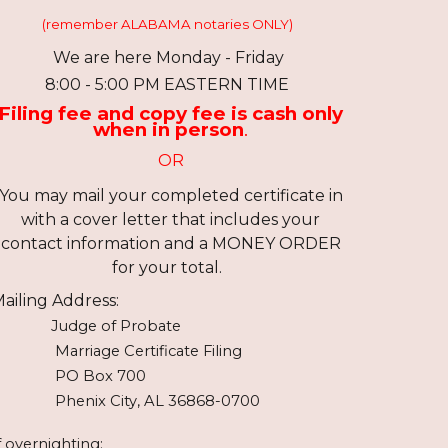
(remember ALABAMA notaries ONLY)
We are here Monday - Friday
8:
0
0 -
5:00
PM EASTERN TIME
Filing fee and copy fee is cash only
when in person
.
OR
You may mail your completed certificate in
with a cover letter
that
includes your
contact information and a MONEY ORDER
for your total.
ailing Address:
Judge of Probate
Marriage Certificate Filing
PO Box 700
Phenix City, AL 36868-0700
f overnighting: