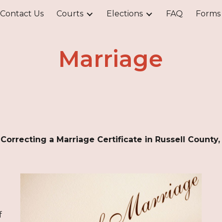
Contact Us
Courts
Elections
FAQ
Forms
ip to main content
Skip to navigat
Marriage
r Correcting a Marriage Certificate in Russell County
f