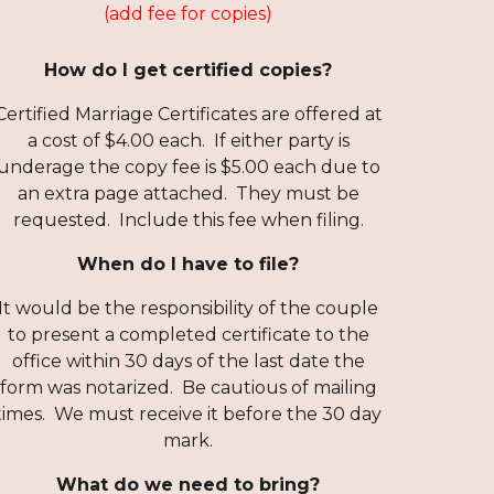
(add fee for copies)
How do I get certified copies?
Certified Marriage Certificates are offered at
a cost of $4.00 each. If either party is
underage the copy fee is $5.00 each due to
an extra page attached. They must be
requested. Include this fee when filing.
When do I have to file?
It would be the responsibility of the couple
to present a completed certificate to the
office within 30 days of the last date the
form was notarized. Be cautious of mailing
times. We must receive it before the 30 day
mark.
What do we need to bring?