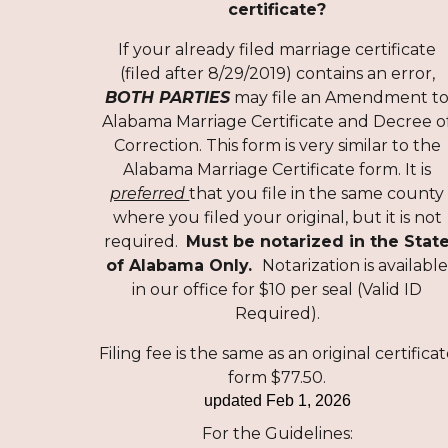
certificate?
If your already filed marriage certificate
(filed after 8/29/2019) contains an error,
BOTH PARTIES
may file an Amendment t
Alabama Marriage Certificate and Decree o
Correction. This form is very similar to the
Alabama Marriage Certificate form. It is
preferred
that you file in the same county
where you filed your original, but it is not
required.
Must be notarized in the Stat
of Alabama
Only.
Notarization is availabl
in our office for $10 per seal (Valid ID
Required).
Filing fee is the same as an original certifica
form $77.50.
updated
Feb 1, 2026
For the Guidelines
: