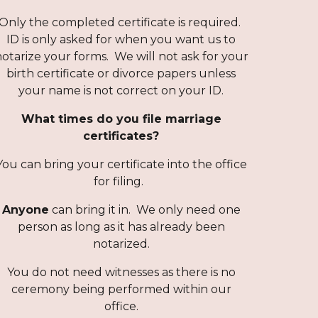
Only the completed certificate is required.
ID is only asked for when you want us to
otarize your forms. We will not ask for your
birth certificate or divorce papers unless
your name is not correct on your ID.
What times do you file marriage
certificates?
You can bring your certificate into the office
for filing.
Anyone
can bring it in. We only need one
person as long as it has al
ready been
notarized.
You do not need witnesses as there is no
ceremony being performed within our
office.