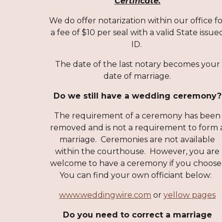
Certificate.
We do offer notarization within our office f
a fee of $10 per seal with a valid State issue
ID.
The date of the last notary becomes your
date of marriage.
Do we still have a wedding ceremony?
The requirement of a ceremony has been
removed and is not a requirement to form 
marriage. Ceremonies are not available
within the courthouse. However, you are
welcome to have a ceremony if you choose
You can find your own officiant below:
www.weddingwire.com
or
yellow pages
Do you need to correct a marriage