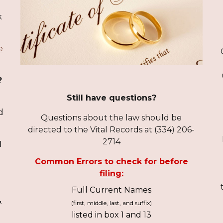
k
e
?
Still have questions?
,
d
Questions about the law should be
directed to the
Vital Records
at (334) 206-
2714
d
Common Errors to check for before
filing:
Full Current Names
,
(first, middle, last, and suffix)
listed in box 1 and 13