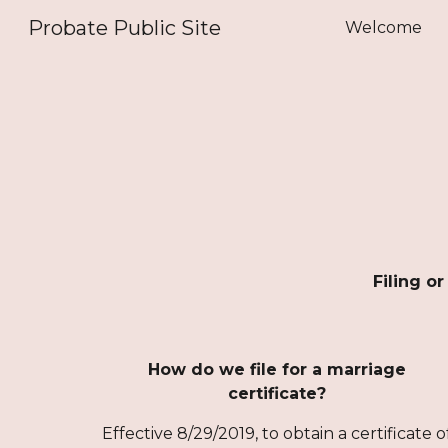
Probate Public Site
Welcome
Sk
Filing o
How do we file for a marriage
certificate?
Effective 8/29/2019, to obtain a certificate o