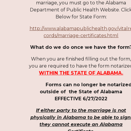
marriage, you must go to the Alabama
Department of Public Health Website. Clic
Below for State Form:
http://www.alabamapublichealth.gov/vitalr
cords/marriage-certificates.html
What do we do once we have the form
When you are finished filling out the form
you ar
e
required to have the form notarize
WITHIN THE STATE OF ALABAMA.
Forms can no longer be notarize
outside of the State of Alabama
EFFECTIVE 6/27/2022
If either party to the marriage is not
physically in Alabama to be able to sign
they cannot execute an Alabama